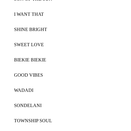
I WANT THAT
SHINE BRIGHT
SWEET LOVE
BIEKIE BIEKIE
GOOD VIBES
WADADI
SONDELANI
TOWNSHIP SOUL