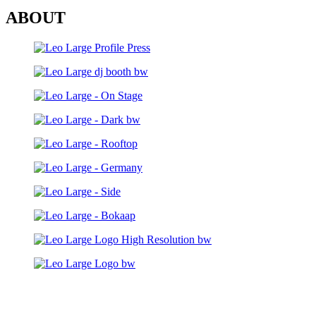
ABOUT