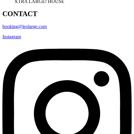
XTRA LARGE! HOUSE
CONTACT
booking@leolarge.com
Instagram