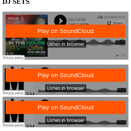
DJ SETS
·