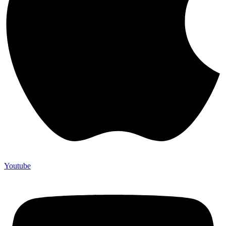
Youtube