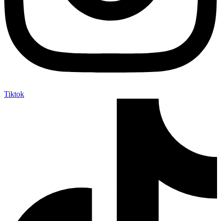
Tiktok