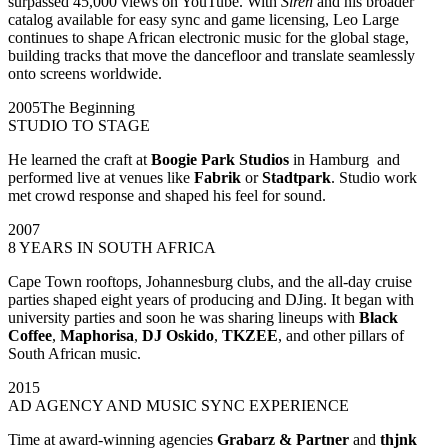
surpassed 45,000 views on YouTube. With
Siren
and his broader
catalog available for easy sync and game licensing, Leo Large
continues to shape African electronic music for the global stage,
building tracks that move the dancefloor and translate seamlessly
onto screens worldwide.
2005
The Beginning
STUDIO TO STAGE
He learned the craft at
Boogie Park Studios
in Hamburg and
performed live at venues like
Fabrik
or
Stadtpark
. Studio work
met crowd response and shaped his feel for sound.
2007
8 YEARS IN SOUTH AFRICA
Cape Town rooftops, Johannesburg clubs, and the all-day cruise
parties shaped eight years of producing and DJing. It began with
university parties and soon he was sharing lineups with
Black
Coffee
,
Maphorisa
,
DJ Oskido
,
TKZEE
, and other pillars of
South African music.
2015
AD AGENCY AND MUSIC SYNC EXPERIENCE
Time at award-winning agencies
Grabarz & Partner
and
thjnk