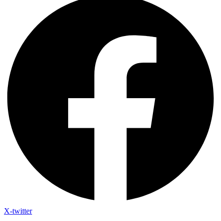
X-twitter