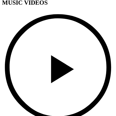
MUSIC VIDEOS