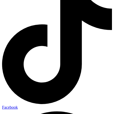
Facebook