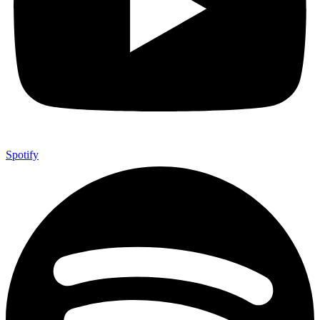
Spotify