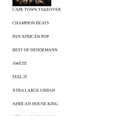
CAPE TOWN TAKEOVER
CHAMPION BEATS
PAN AFRICAN POP
BEST OF DENDEMANN
AWETE
FEEL IT
XTRA LARGE URBAN
AFRICAN HOUSE KING