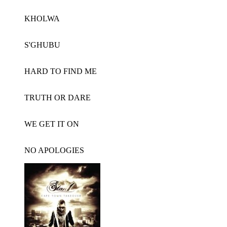
KHOLWA
S'GHUBU
HARD TO FIND ME
TRUTH OR DARE
WE GET IT ON
NO APOLOGIES