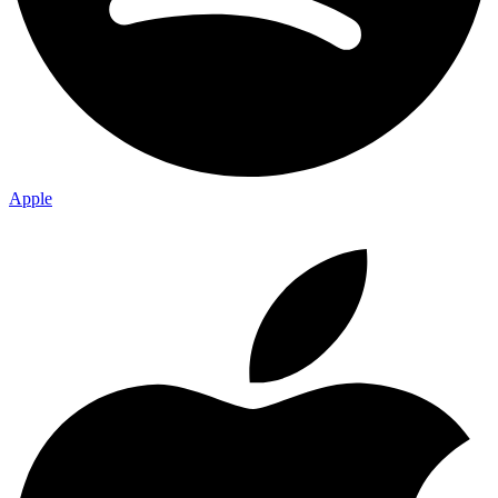
Apple