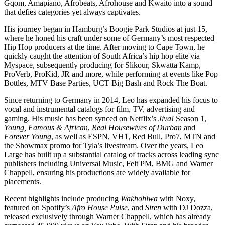
Gqom, Amapiano, Afrobeats, Afrohouse and Kwaito into a sound
that defies categories yet always captivates.
His journey began in Hamburg’s Boogie Park Studios at just 15,
where he honed his craft under some of Germany’s most respected
Hip Hop producers at the time. After moving to Cape Town, he
quickly caught the attention of South Africa’s hip hop elite via
Myspace, subsequently producing for Slikour, Skwatta Kamp,
ProVerb, ProKid, JR and more, while performing at events like Pop
Bottles, MTV Base Parties, UCT Big Bash and Rock The Boat.
Since returning to Germany in 2014, Leo has expanded his focus to
vocal and instrumental catalogs for film, TV, advertising and
gaming. His music has been synced on Netflix’s
Jiva!
Season 1,
Young, Famous & African
,
Real Housewives of Durban
and
Forever Young
, as well as ESPN, VH1, Red Bull, Pro7, MTN and
the Showmax promo for Tyla’s livestream. Over the years, Leo
Large has built up a substantial catalog of tracks across leading sync
publishers including Universal Music, Felt PM, BMG and Warner
Chappell, ensuring his productions are widely available for
placements.
Recent highlights include producing
Wakhohlwa
with Noxy,
featured on Spotify’s
Afro House Pulse
, and
Siren
with DJ Dozza,
released exclusively through Warner Chappell, which has already