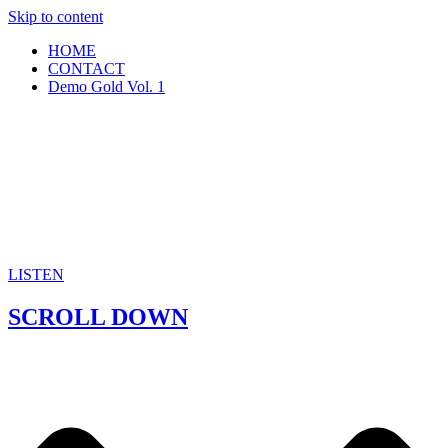
Skip to content
HOME
CONTACT
Demo Gold Vol. 1
LISTEN
SCROLL DOWN