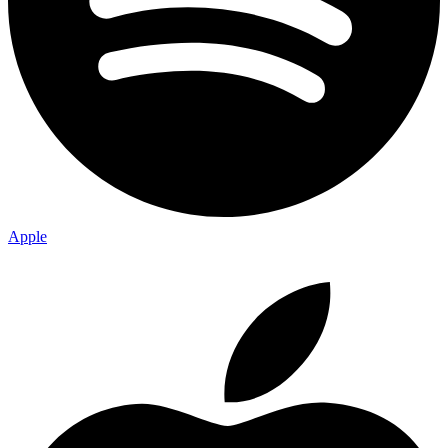
Apple