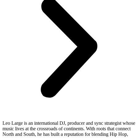
Leo Large is an international DJ, producer and sync strategist whose
music lives at the crossroads of continents. With roots that connect
North and South, he has built a reputation for blending Hip Hop,