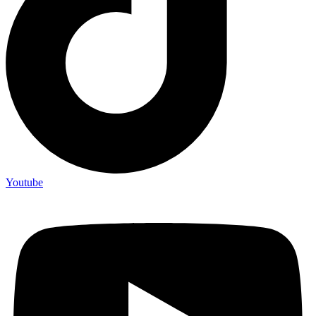
Youtube