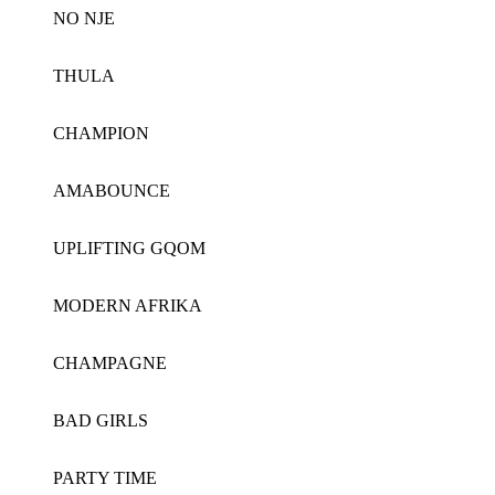
NO NJE
THULA
CHAMPION
AMABOUNCE
UPLIFTING GQOM
MODERN AFRIKA
CHAMPAGNE
BAD GIRLS
PARTY TIME