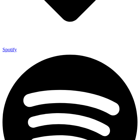
Spotify