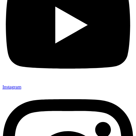
Instagram