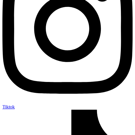
Tiktok