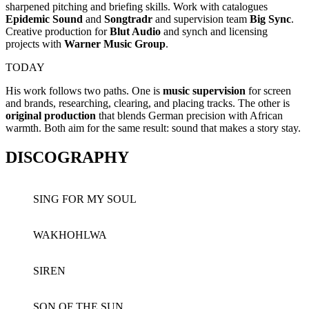
sharpened pitching and briefing skills. Work with catalogues
Epidemic Sound
and
Songtradr
and supervision team
Big Sync
.
Creative production for
Blut Audio
and synch and licensing
projects with
Warner Music
Group
.
TODAY
His work follows two paths. One is
music supervision
for screen
and brands, researching, clearing, and placing tracks. The other is
original production
that blends German precision with African
warmth. Both aim for the same result: sound that makes a story stay.
DISCOGRAPHY
SING FOR MY SOUL
WAKHOHLWA
SIREN
SON OF THE SUN